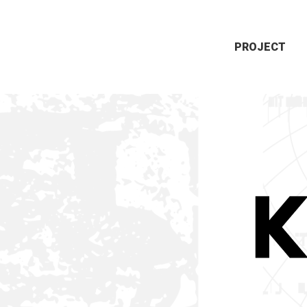
PROJECT