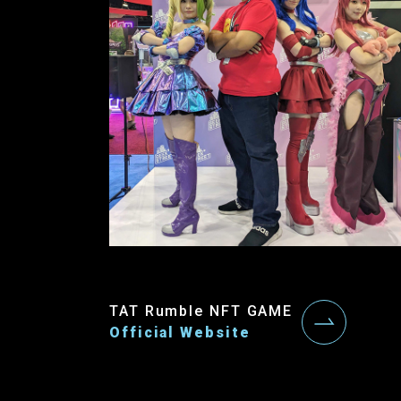
TAT Rumble NFT GAME
Official Website