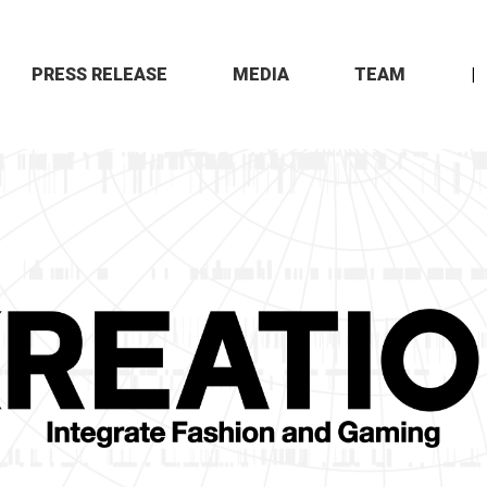
PRESS RELEASE
MEDIA
TEAM