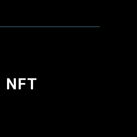
d NFT