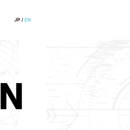
JP
/
EN