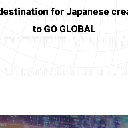
destination for
Japanese cre
to GO GLOBAL