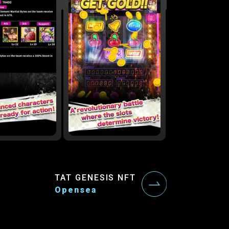
TAT GENESIS NFT
Opensea