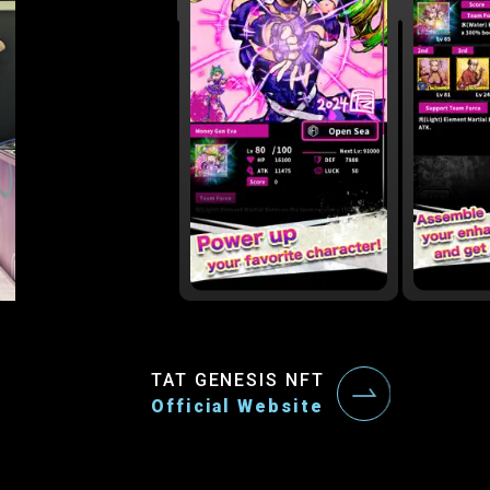
TAT GENESIS NFT
Official Website