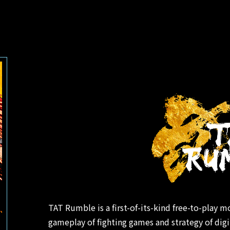
TAT Rumble is a first-of-its-kind free-to-play m
gameplay of fighting games and strategy of dig