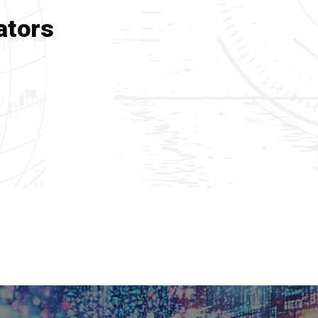
ators