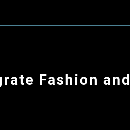
grate
Fashion an