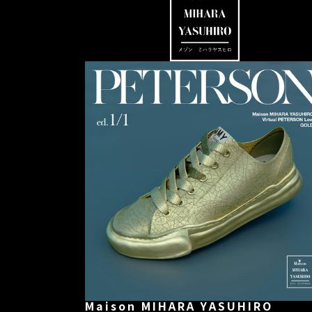
Maison MIHARA YASUHIRO